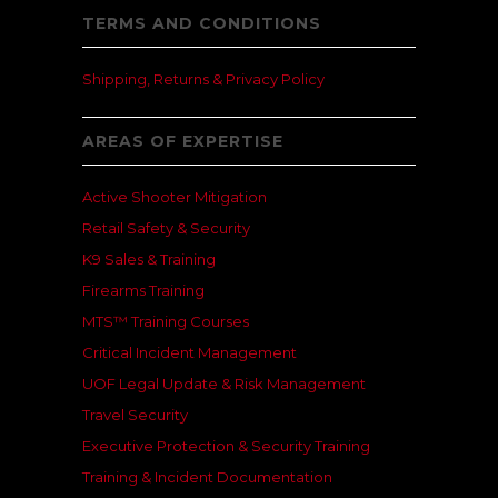
TERMS AND CONDITIONS
Shipping, Returns & Privacy Policy
AREAS OF EXPERTISE
Active Shooter Mitigation
Retail Safety & Security
K9 Sales & Training
Firearms Training
MTS™ Training Courses
Critical Incident Management
UOF Legal Update & Risk Management
Travel Security
Executive Protection & Security Training
Training & Incident Documentation