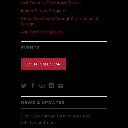
Self-Defense / Defensive Tactics
Insider Threats Program
Crime Prevention Through Environmental
Design
Anti-Terrorism Training
EVENTS
EVENT CALENDAR
NEWS & UPDATES
Sign up to get the latest on sales, new
releases and more …