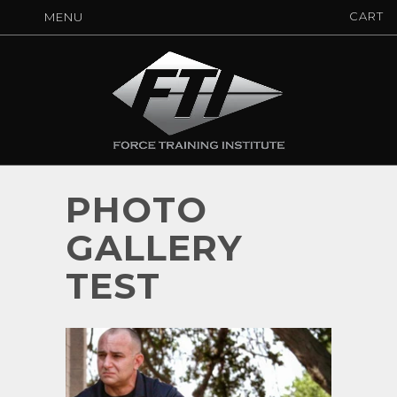
CART
MENU
PHOTO
GALLERY
TEST