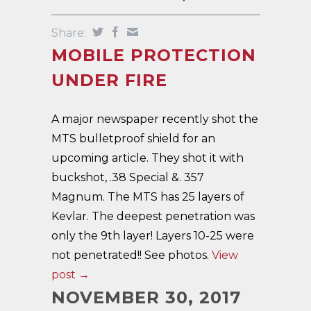
Share:
MOBILE PROTECTION
UNDER FIRE
A major newspaper recently shot the
MTS bulletproof shield for an
upcoming article. They shot it with
buckshot, .38 Special &. 357
Magnum. The MTS has 25 layers of
Kevlar. The deepest penetration was
only the 9th layer! Layers 10-25 were
not penetrated!! See photos.
View
post →
NOVEMBER 30, 2017