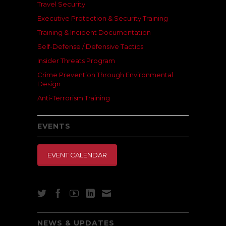
Travel Security
Executive Protection & Security Training
Training & Incident Documentation
Self-Defense / Defensive Tactics
Insider Threats Program
Crime Prevention Through Environmental
Design
Anti-Terrorism Training
EVENTS
EVENT CALENDAR
NEWS & UPDATES