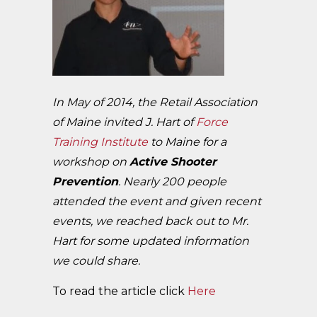
In May of 2014, the Retail Association
of Maine invited J. Hart of
Force
Training Institute
to Maine for a
workshop on
Active Shooter
Prevention
. Nearly 200 people
attended the event and given recent
events, we reached back out to Mr.
Hart for some updated information
we could share.
To read the article click
Here