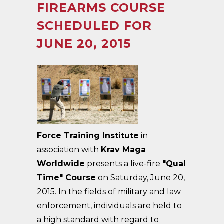
FIREARMS COURSE
SCHEDULED FOR
JUNE 20, 2015
Force Training Institute
in
association with
Krav Maga
Worldwide
presents a live-fire
"Qual
Time" Course
on Saturday, June 20,
2015. In the fields of military and law
enforcement, individuals are held to
a high standard with regard to