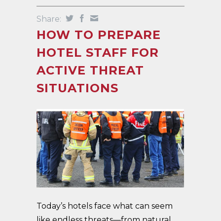
Share:
HOW TO PREPARE
HOTEL STAFF FOR
ACTIVE THREAT
SITUATIONS
Today’s hotels face what can seem
like endless threats—from natural