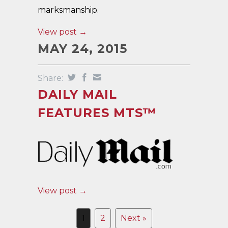
marksmanship.
View post →
MAY 24, 2015
Share:
DAILY MAIL
FEATURES MTS™
View post →
1
2
Next »