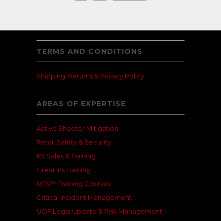
TERMS AND CONDITIONS
Shipping, Returns & Privacy Policy
AREAS OF EXPERTISE
Active Shooter Mitigation
Retail Safety & Security
K9 Sales & Training
Firearms Training
MTS™ Training Courses
Critical Incident Management
UOF Legal Update & Risk Management