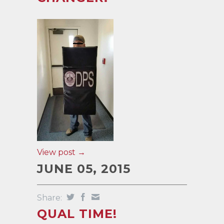
View post →
JUNE 05, 2015
Share:
QUAL TIME!