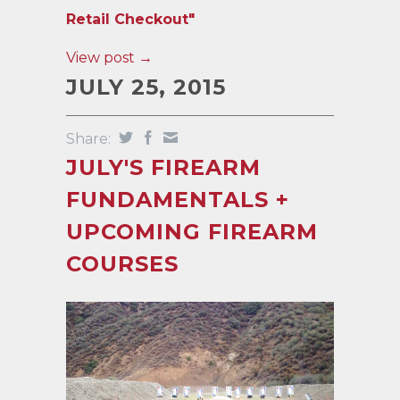
Retail Checkout"
View post →
JULY 25, 2015
Share:
JULY'S FIREARM
FUNDAMENTALS +
UPCOMING FIREARM
COURSES