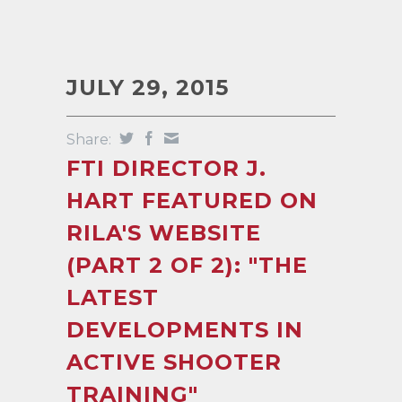
JULY 29, 2015
Share:
FTI DIRECTOR J.
HART FEATURED ON
RILA'S WEBSITE
(PART 2 OF 2): "THE
LATEST
DEVELOPMENTS IN
ACTIVE SHOOTER
TRAINING"