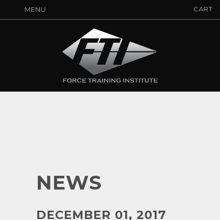
CART
MENU
NEWS
DECEMBER 01, 2017