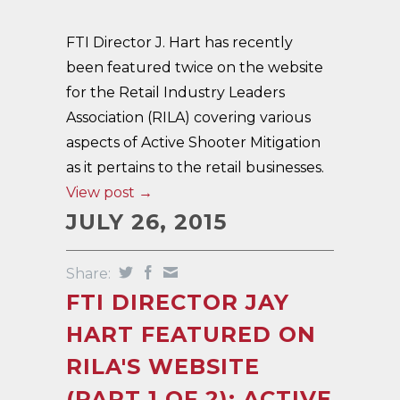
FTI Director J. Hart has recently
been featured twice on the website
for the Retail Industry Leaders
Association (RILA) covering various
aspects of Active Shooter Mitigation
as it pertains to the retail businesses.
View post →
JULY 26, 2015
Share:
FTI DIRECTOR JAY
HART FEATURED ON
RILA'S WEBSITE
(PART 1 OF 2): ACTIVE