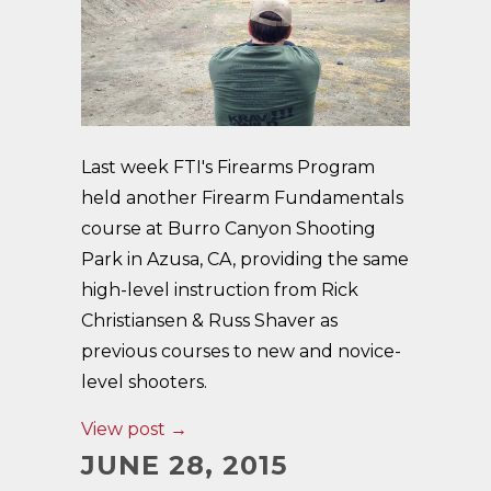
Last week FTI's Firearms Program
held another Firearm Fundamentals
course at Burro Canyon Shooting
Park in Azusa, CA, providing the same
high-level instruction from Rick
Christiansen & Russ Shaver as
previous courses to new and novice-
level shooters.
View post →
JUNE 28, 2015