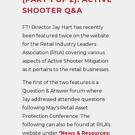
SHOOTER Q&A
FTI Director Jay Hart has recently
been featured twice on the website
for the Retail Industry Leaders
Association (RILA) covering various
aspects of Active Shooter Mitigation
as it pertains to the retail businesses.
The first of the two features is a
Question & Answer forum where
Jay addressed attendee questions
following May's Retail Asset
Protection Conference. The
following can also be found at RILA's
website under
"News & Resources: