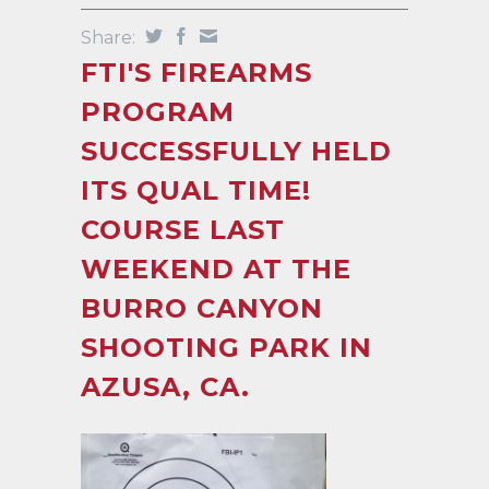
Share:
FTI'S FIREARMS
PROGRAM
SUCCESSFULLY HELD
ITS QUAL TIME!
COURSE LAST
WEEKEND AT THE
BURRO CANYON
SHOOTING PARK IN
AZUSA, CA.