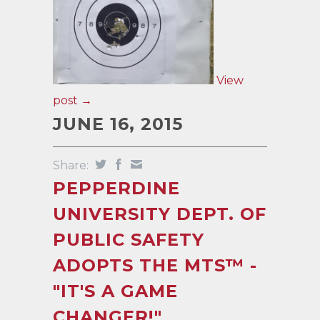
View
post →
JUNE 16, 2015
Share:
PEPPERDINE
UNIVERSITY DEPT. OF
PUBLIC SAFETY
ADOPTS THE MTS™ -
"IT'S A GAME
CHANGER!"