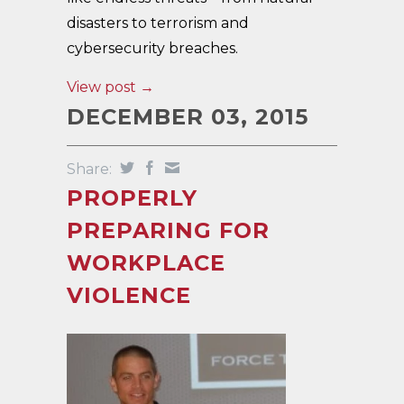
disasters to terrorism and
cybersecurity breaches.
View post →
DECEMBER 03, 2015
Share:
PROPERLY
PREPARING FOR
WORKPLACE
VIOLENCE