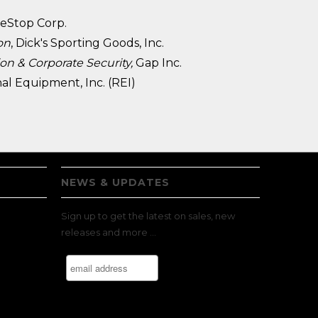
eStop Corp.
on
, Dick's Sporting Goods, Inc.
ion & Corporate Security,
Gap Inc.
nal Equipment, Inc. (REI)
NEWS & UPDATES
Sign up to get the latest on sales, new
releases and more …