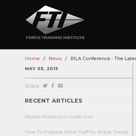
Home
/
News
/
RILA Conference - The Lates
MAY 05, 2015
Share:
RECENT ARTICLES
Mobile Protection Under Fire
How To Prepare Hotel Staff for Active Threat