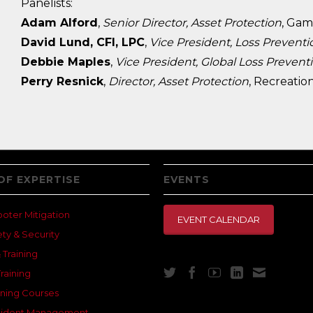
​Panelists:
Adam Alford
,
Senior Director, Asset Protection
, Gam
David Lund, CFI, LPC
,
Vice President, Loss Preventi
Debbie Maples
,
Vice President, Global Loss Prevent
Perry Resnick
,
Director, Asset Protection
, Recreatio
OF EXPERTISE
EVENTS
ooter Mitigation
EVENT CALENDAR
ety & Security
 Training
raining
ning Courses
Incident Management