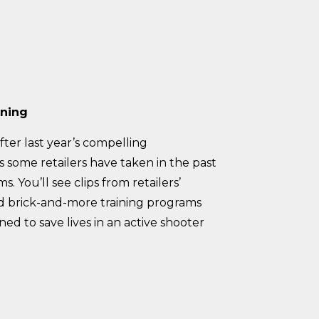
ining
fter last year’s compelling
s some retailers have taken in the past
. You’ll see clips from retailers’
and brick-and-more training programs
d to save lives in an active shooter