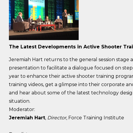
The Latest Developments in Active Shooter Tra
Jeremiah Hart returns to the general session stage a
presentation to facilitate a dialogue focused on step
year to enhance their active shooter training programs
training videos, get a glimpse into their corporate 
and hear about some of the latest technology designe
situation.
Moderator:
Jeremiah Hart
,
Director
, Force Training Institute