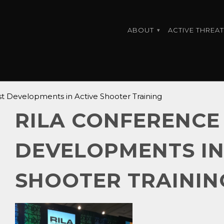
ABOUT
ACTIVE THREAT
▾
t Developments in Active Shooter Training
RILA CONFERENCE 
DEVELOPMENTS IN
SHOOTER TRAININ