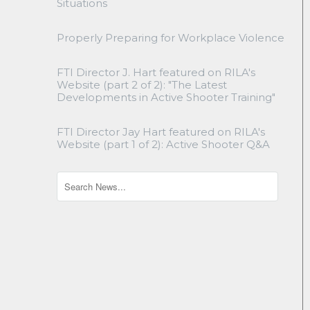
Situations
Properly Preparing for Workplace Violence
FTI Director J. Hart featured on RILA's
Website (part 2 of 2): "The Latest
Developments in Active Shooter Training"
FTI Director Jay Hart featured on RILA's
Website (part 1 of 2): Active Shooter Q&A