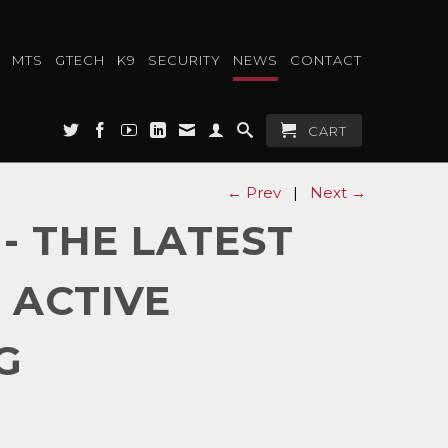
MTS
GTECH
K9
SECURITY
NEWS
CONTACT
CART
← Prev
|
Next →
- THE LATEST
 ACTIVE
G