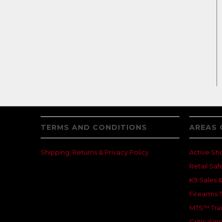
TERMS AND CONDITIONS
AREAS 
Shipping, Returns & Privacy Policy
Active Sh
Retail Saf
K9 Sales &
Firearms T
MTS™ Trai
Critical 