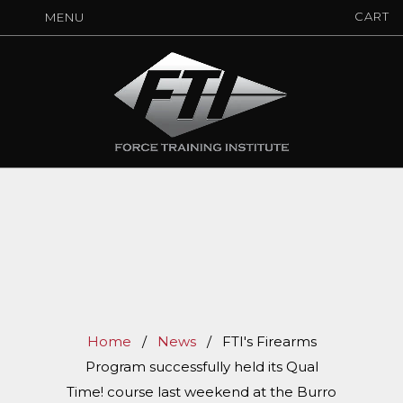
CART
MENU
Home
/
News
/
FTI's Firearms
Program successfully held its Qual
Time! course last weekend at the Burro