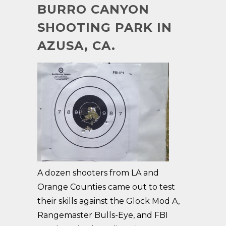
BURRO CANYON
SHOOTING PARK IN
AZUSA, CA.
A dozen shooters from LA and
Orange Counties came out to test
their skills against the Glock Mod A,
Rangemaster Bulls-Eye, and FBI