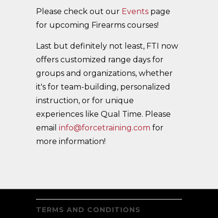
Please check out our
Events
page
for upcoming Firearms courses!
Last but definitely not least, FTI now
offers customized range days for
groups and organizations, whether
it's for team-building, personalized
instruction, or for unique
experiences like Qual Time. Please
email
info@forcetraining.com
for
more information!
TERMS AND CONDITIONS