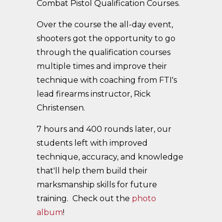
Combat Pistol Qualification Courses.
Over the course the all-day event,
shooters got the opportunity to go
through the qualification courses
multiple times and improve their
technique with coaching from FTI's
lead firearms instructor, Rick
Christensen.
7 hours and 400 rounds later, our
students left with improved
technique, accuracy, and knowledge
that'll help them build their
marksmanship skills for future
training. Check out the
photo
album
!