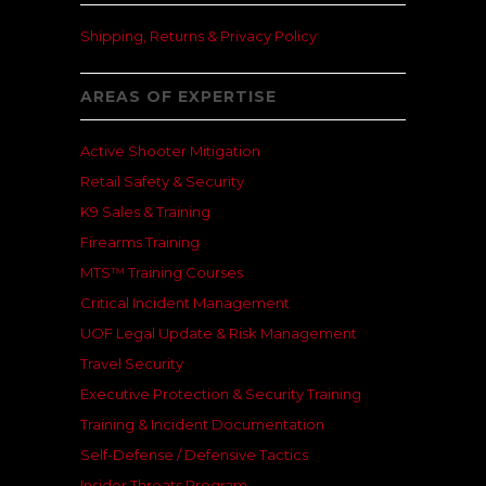
Shipping, Returns & Privacy Policy
AREAS OF EXPERTISE
Active Shooter Mitigation
Retail Safety & Security
K9 Sales & Training
Firearms Training
MTS™ Training Courses
Critical Incident Management
UOF Legal Update & Risk Management
Travel Security
Executive Protection & Security Training
Training & Incident Documentation
Self-Defense / Defensive Tactics
Insider Threats Program