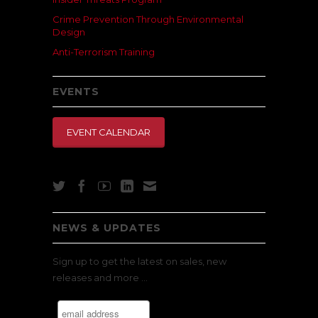
Crime Prevention Through Environmental
Design
Anti-Terrorism Training
EVENTS
EVENT CALENDAR
NEWS & UPDATES
Sign up to get the latest on sales, new
releases and more …