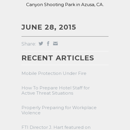
Canyon Shooting Park in Azusa, CA.
JUNE 28, 2015
Share:
RECENT ARTICLES
Mobile Protection Under Fire
How To Prepare Hotel Staff for
Active Threat Situations
Properly Preparing for Workplace
Violence
FTI Director J. Hart featured on