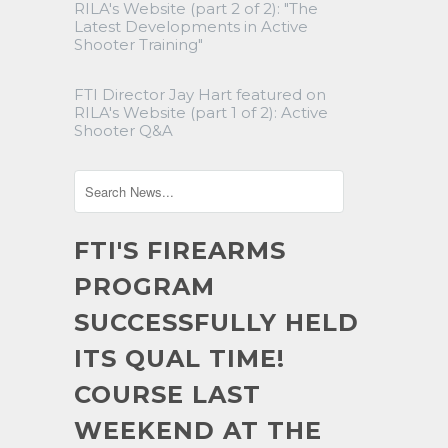
RILA's Website (part 2 of 2): "The
Latest Developments in Active
Shooter Training"
FTI Director Jay Hart featured on
RILA's Website (part 1 of 2): Active
Shooter Q&A
FTI'S FIREARMS
PROGRAM
SUCCESSFULLY HELD
ITS QUAL TIME!
COURSE LAST
WEEKEND AT THE